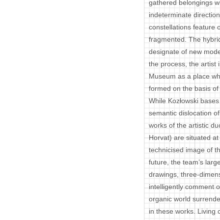
gathered belongings wi
indeterminate direction
constellations feature 
fragmented. The hybrid
designate of new models
the process, the artist 
Museum as a place whe
formed on the basis of 
While Kozłowski bases 
semantic dislocation of
works of the artistic 
Horvat) are situated at
technicised image of th
future, the team’s lar
drawings, three-dimens
intelligently comment
organic world surrende
in these works. Living