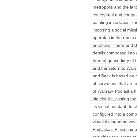
metropolis and the lan
conceptual and composi
painting installation 
imposing a social missi
operates in the realm o
emotions. There and B
details composed into a
form of quasi-diary of t
and her return to Warsa
and Back is based on c
observations that are 
of Warsaw, Podlaska h
big city life, casting th
its visual pendant. In c
configured into a compl
visual dialogue between
Podlaska’s Finnish imp