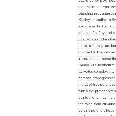
backdrop for psychotic 
expression of repress
Standing in counterpoi
Kicsiny’s installation
ideogram-filled work t
source of safety and co
unattainable. The chai
piece is literally ‘ancho
doomed to live with an 
in search of a home tha
Heavy with symbolism, Ki
activates complex inter
potential transgression
– that of freeing onesel
which the protagonist’
spiritual one – as the t
the mind from stimulat
by binding one’s head w