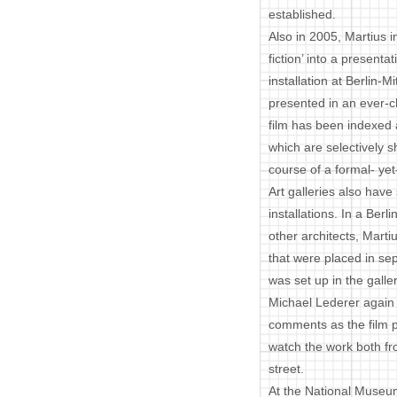
established.
Also in 2005, Martius 
fiction’ into a presen
installation at Berlin-M
presented in an ever-
film has been indexed 
which are selectively s
course of a formal- ye
Art galleries also hav
installations. In a Berl
other architects, Mar
that were placed in se
was set up in the galler
Michael Lederer again 
comments as the film pl
watch the work both fr
street.
At the National Museum