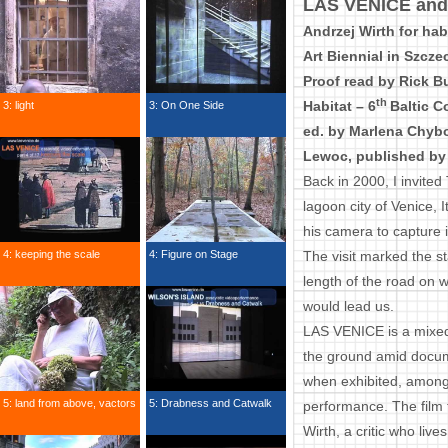
LAS VENICE and i
Andrzej Wirth for hab
Art Biennial in Szcze
Proof read by Rick Bu
th
Habitat – 6
Baltic C
3: light
3: On One Side
ed. by Marlena Chyb
Lewoc, published by 
Back in 2000, I invited
lagoon city of Venice,
his camera to capture 
4: keeping the scale
4: Figure on Stage
The visit marked the st
length of the road on 
would lead us.
LAS VENICE is a mixed-
the ground amid docum
when exhibited, among 
5: land from above, vactors
5: Drabness and Catwalk
performance. The film 
Wirth, a critic who liv