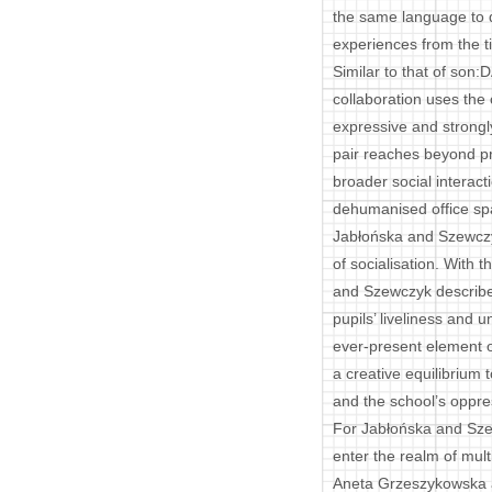
the same language to d
experiences from the t
Similar to that of son
collaboration uses the
expressive and strongly
pair reaches beyond pr
broader social interacti
dehumanised office sp
Jabłońska and Szewczy
of socialisation. With 
and Szewczyk describe
pupils’ liveliness and 
ever-present element o
a creative equilibrium
and the school’s oppre
For Jabłońska and Sze
enter the realm of multi
Aneta Grzeszykowska a