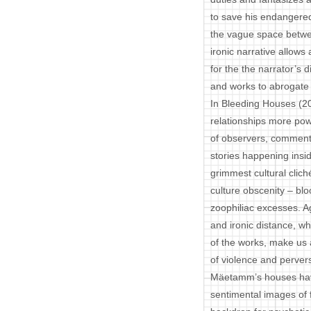
to save his endangered c
the vague space betwe
ironic narrative allow
for the the narrator’s 
and works to abrogate 
In Bleeding Houses (
relationships more powe
of observers, comment
stories happening insi
grimmest cultural clich
culture obscenity – blo
zoophiliac excesses. A
and ironic distance, w
of the works, make us 
of violence and pervers
Mäetamm’s houses have 
sentimental images of f