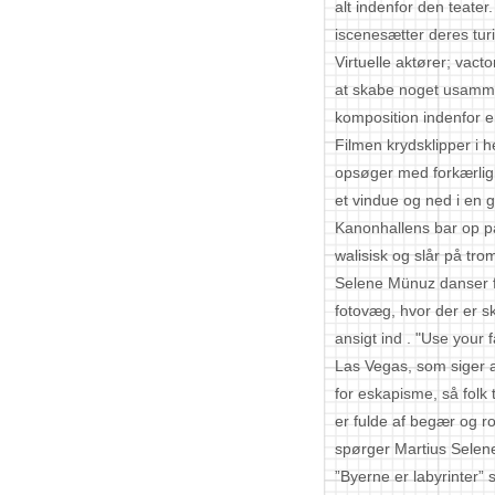
alt indenfor den teate
iscenesætter deres turi
Virtuelle aktører; vac
at skabe noget usamme
komposition indenfor 
Filmen krydsklipper i 
opsøger med forkærlig
et vindue og ned i en g
Kanonhallens bar op p
walisisk og slår på tr
Selene Münuz danser f
fotovæg, hvor der er sk
ansigt ind . "Use your f
Las Vegas, som siger 
for eskapisme, så folk 
er fulde af begær og r
spørger Martius Selen
”Byerne er labyrinter” 