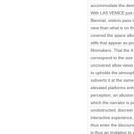
accommodate the dema
With LAS VENICE just o
Biennial, visitors pass
view than what is on t
covered the space all
stills that appear as po
filmmakers. That the 4:
correspond to the siz
uncovered allow views o
to upholds the atmos
subverts it at the sam
elevated platforms enha
perception, an allusi
which the narrator is p
unobstructed, discreet
interactive experience
thus enter the discours
is thus an invitation to