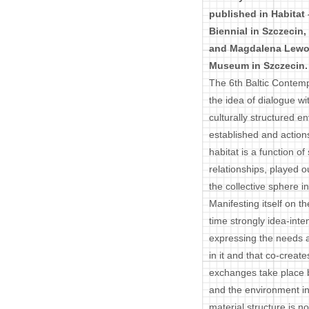
published in Habitat 
Biennial in Szczecin
and Magdalena Lewoc
Museum in Szczecin.
The 6th Baltic Contemp
the idea of dialogue wi
culturally structured 
established and action
habitat is a function of
relationships, played ou
the collective sphere in
Manifesting itself on th
time strongly idea-inte
expressing the needs a
in it and that co-creat
exchanges take place 
and the environment in 
material structure is 