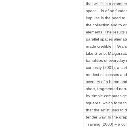
that will fit in a cram
space – is of no fundam
impulse is the need to 
the collection and to o
elements. The results 
parallel spaces aliena
made credible in Gran
Like Granö, Małgorzata
banalities of everyday 
cur:iosity (2001), a cart
modest successes and m
scenery of a home and 
short, fragmented nar
by simple computer-gen
squares, which form th
that the artist uses to 
tender way. In the gra
Training (2003) – a co