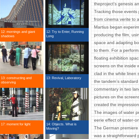
theproject’s genesis an
Tracking those events p
from cinema verite to art
Martius began experime
12: mornings and giant
12: Try to Enter, Running
producing the film, usi
shadows
Long
space and adapting bo
to them. For a perform
floating exhibition spac
screens on the inside w
clad in the white line
13: constructing and
13: Revival, Laboratory
the tandem’s standard
observing
commentary in two lan
pictures on the screen
created the impression
The images of water pro
eerie effect of water-on
17: moment for light
14: Objects. What is
The German premiere on
Moving?
was a straightforward p