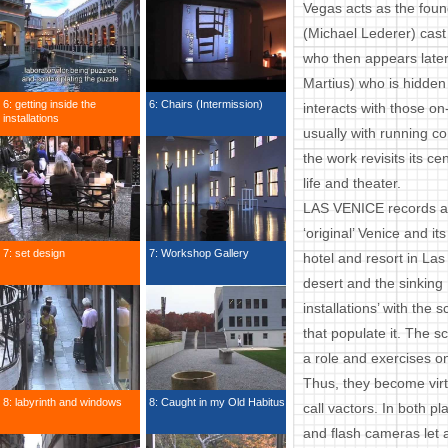
Vegas acts as the found
(Michael Lederer) cast 
who then appears late
Martius) who is hidden
6: getting inside the
6: Chairs (Intermission)
interacts with those o
installations
usually with running c
the work revisits its c
life and theater.
LAS VENICE records a p
‘original’ Venice and it
7: set design
7: Workshop Gallery
hotel and resort in Las
desert and the sinking
installations’ with the
that populate it. The s
a role and exercises on
Thus, they become virtu
8: labyrinth and windows
8: Caught in my Old Habitus
call vactors. In both p
and flash cameras let a