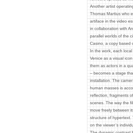
Another artist operatin
Thomas Martius who ex
artiface in the video
in collaboration with A
parallel worlds of the 
Casino, a copy based on
In the work, each local 
Venice as a visual ico
them as actors in a qua
– becomes a stage that
installation. The came
human masses is accom
reflection, fragments o
scenes. The way the fil
move freely between it
structure of hypertext.
on the viewer’s individ
The dynamic contrast 