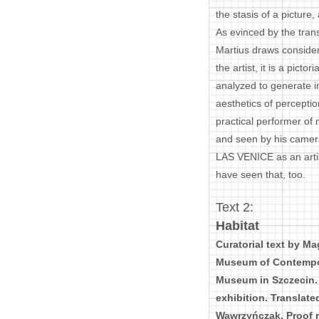
the stasis of a picture
As evinced by the trans
Martius draws conside
the artist, it is a picto
analyzed to generate i
aesthetics of percepti
practical performer of
and seen by his camer
LAS VENICE as an artist
have seen that, too.
Text 2:
Habitat
Curatorial text by Ma
Museum of Contempora
Museum in Szczecin. 
exhibition. Translate
Wawrzyńczak. Proof re