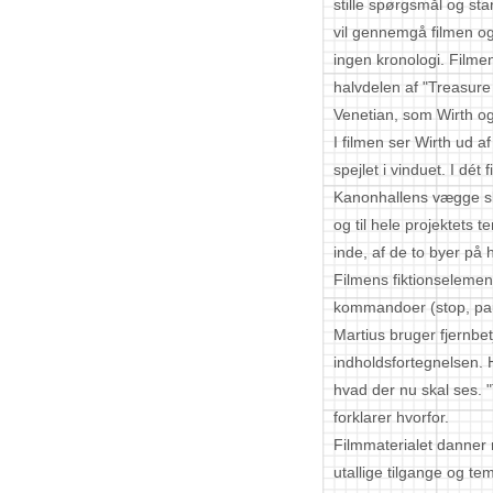
stille spørgsmål og sta
vil gennemgå filmen og
ingen kronologi. Filmen
halvdelen af "Treasure 
Venetian, som Wirth og
I filmen ser Wirth ud a
spejlet i vinduet. I dét
Kanonhallens vægge sk
og til hele projektets
inde, af de to byer på
Filmens fiktionselemen
kommandoer (stop, pa
Martius bruger fjernbet
indholdsfortegnelsen.
hvad der nu skal ses. "
forklarer hvorfor.
Filmmaterialet danner
utallige tilgange og t