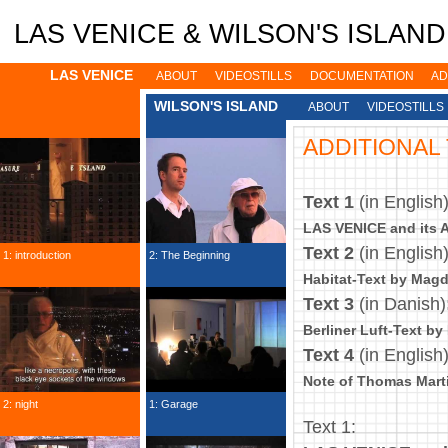
Jump to navigation
LAS VENICE & WILSON'S ISLAND: 
LAS VENICE
ABOUT
VIDEOSTILLS
DOCUMENTATION
AD
WILSON'S ISLAND
ABOUT
VIDEOSTILLS
ADDITIONAL
Text 1
(in English
LAS VENICE and its Af
Text 2
(in English
1: introduction
2: The Beginning
Habitat-Text by Mag
Text 3
(in Danish)
Berliner Luft-Text by
Text 4
(in English
Note of Thomas Mart
2: night
1: Garage
Text 1: