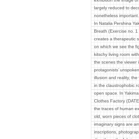
exhibition the image o
largely reduced to deco
nonetheless important.
In Natalia Pershina Yak
Breath (Exercise no. 1 f
creates a therapeutic 
on which we see the figu
kitschy living room wit
the scenes the viewer i
protagonists’ unspok
illusion and reality, 
in the claustrophobic r
open space. In Yakima
Clothes Factory (DATE)
the traces of human exi
old, worn pieces of clo
imaginary signs are am
inscriptions, photogra