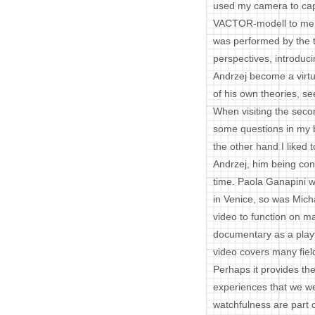
used my camera to capt
VACTOR-modell to me a
was performed by the t
perspectives, introduci
Andrzej become a virtua
of his own theories, 
When visiting the secon
some questions in my 
the other hand I liked 
Andrzej, him being confr
time. Paola Ganapini w
in Venice, so was Mich
video to function on m
documentary as a playfu
video covers many fiel
Perhaps it provides the
experiences that we we
watchfulness are part of