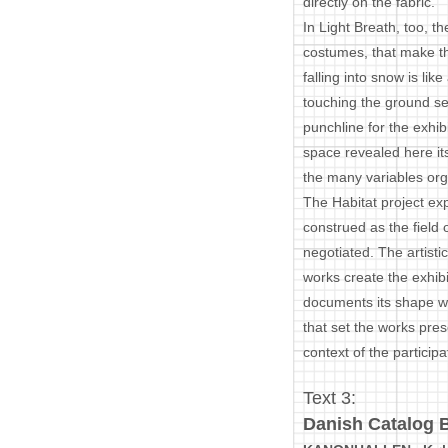
directly on the fabric.
In Light Breath, too, 
costumes, that make th
falling into snow is l
touching the ground se
punchline for the exhibi
space revealed here it
the many variables org
The Habitat project ex
construed as the field o
negotiated. The artisti
works create the exhibi
documents its shape whi
that set the works pres
context of the participat
Text 3:
Danish Catalog