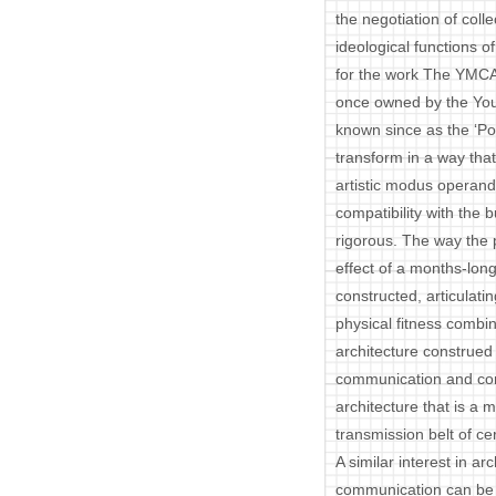
the negotiation of coll
ideological functions of
for the work The YMCA
once owned by the You
known since as the ‘Po
transform in a way that 
artistic modus operand
compatibility with the b
rigorous. The way the 
effect of a months-lon
constructed, articulati
physical fitness combin
architecture construed 
communication and corr
architecture that is a m
transmission belt of ce
A similar interest in ar
communication can be 