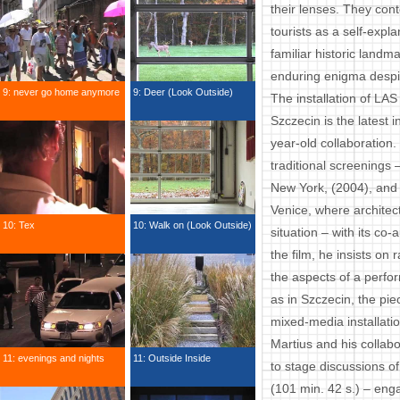
their lenses. They cont
tourists as a self-expla
familiar historic land
enduring enigma despite
9: never go home anymore
9: Deer (Look Outside)
The installation of LA
Szczecin is the latest in
year-old collaboration
traditional screenings 
New York, (2004), and a
Venice, where architec
10: Tex
10: Walk on (Look Outside)
situation – with its c
the film, he insists on
the aspects of a perfo
as in Szczecin, the pie
mixed-media installatio
Martius and his collabo
11: evenings and nights
11: Outside Inside
to stage discussions of
(101 min. 42 s.) – eng