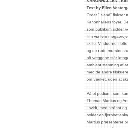
KANONHALLEN ,
Kø
Text by Ellen Vesterg
Ordet "Island" flakse
Kanonhallens foyer. D
som publikum sidder v
film via fem megaproje
skilte. Vinduerne i loft
og de røde murstenshu
på væggene står længe 
ambient stemning af a
med de andre tilskuer
om værket, uden at skab
i.
På et podium, som kun 
Thomas Martius og Andr
i hvidt, med stråhat og 
holder en fjernbetjenin
Martius præsenterer proj