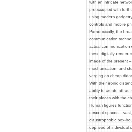
with an intricate netwo
preoccupied with furth
using modern gadgetry
controls and mobile p
Paradoxically, the bro
communication technolo
actual communication 
these digitally-render
image of the present – 
mechanisation, and stu
verging on cheap didac
With their ironic dista
ability to create attra
their pieces with the c
Human figures function 
descript spaces – vast,
claustrophobic box-ho
deprived of individual 