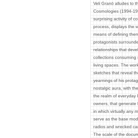
Veli Granö alludes to 
Cosmologies (1994-199
surprising activity of c
process, displays the 
means of defining the
protagonists surrounde
relationships that dev
collections consuming s
living spaces. The work
sketches that reveal t
yearnings of his protag
nostalgic aura, with th
the realm of everyday l
owners, that generate 
in which virtually any 
serve as the base modu
radios and wrecked ca
The scale of the docum