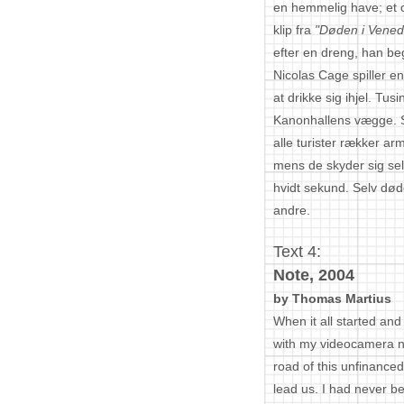
en hemmelig have; et 
klip fra
"Døden i Vened
efter en dreng, han be
Nicolas Cage spiller en
at drikke sig ihjel. Tus
Kanonhallens vægge. 
alle turister rækker a
mens de skyder sig sel
hvidt sekund. Selv døde
andre.
Text 4:
Note, 2004
by Thomas Martius
When it all started an
with my videocamera n
road of this unfinance
lead us. I had never b