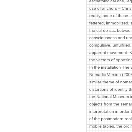
eschatological one, leg
use of anchors – Christ
reality, none of these 
fettered, immobilized, 
the cul-de-sac between
consciousness and unc
compulsive, unfulfille
apparent movement. Kic
the vectors of opposin
In the installation Th
Nomadic Version (2005
similar theme of nomadi
distortions of identity 
the National Museum in 
objects from the semant
interpretation in order
of the postmodern real
mobile tables, the ordi