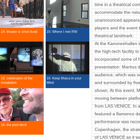
time in a theatrical co
accommodate the natur
unannounced appearance
players and the event t
14: theater is short lived
15: Where I met RW
theatrical landmark.
At the Kanonenhallen i
the high-tech facility t
incorporated some of hi
presentation. Martius 
audience, which was s
15: celebration of the
16: Keep Ithaca in your
and surrounded by five
installation
Mind
shown. At this event, M
moving between platf
from LAS VENICE. In ad
featured a flamenco d
performance was record
16: the pool deck
Copenhagen, the strat
of LAS VENICE as it w