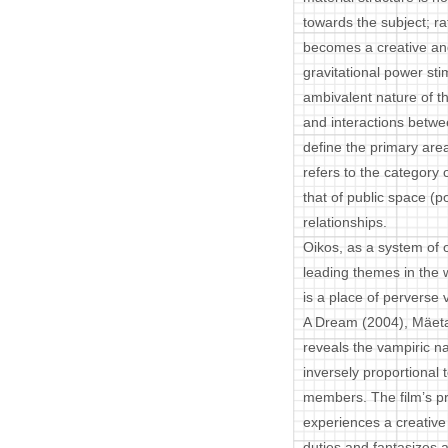
towards the subject; r
becomes a creative and
gravitational power sti
ambivalent nature of t
and interactions betwe
define the primary area
refers to the category 
that of public space (po
relationships.
Oikos, as a system of o
leading themes in the
is a place of perverse
A Dream (2004), Mäetam
reveals the vampiric na
inversely proportional t
members. The film’s pro
experiences a creative
duties and fantasizes 