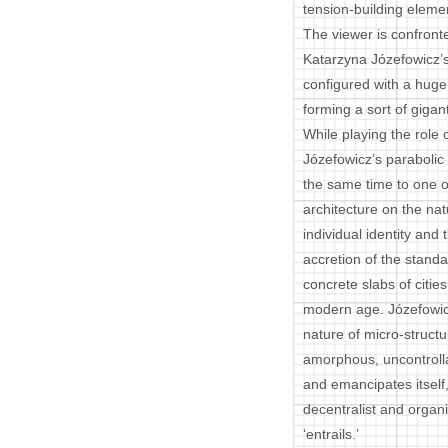
tension-building eleme
The viewer is confront
Katarzyna Józefowicz’s
configured with a hug
forming a sort of giga
While playing the role o
Józefowicz’s parabolic
the same time to one of
architecture on the nat
individual identity and
accretion of the standa
concrete slabs of citie
modern age. Józefowicz
nature of micro-struct
amorphous, uncontrolla
and emancipates itself
decentralist and organi
‘entrails.’