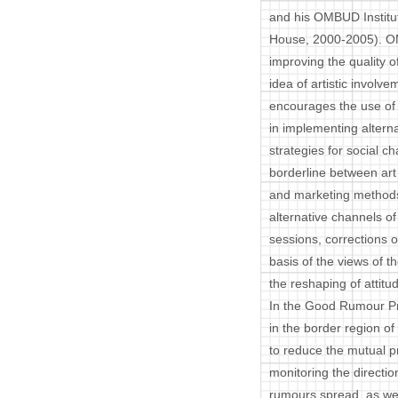
and his OMBUD Institu
House, 2000-2005). O
improving the quality o
idea of artistic invol
encourages the use of 
in implementing alterna
strategies for social c
borderline between art 
and marketing methods 
alternative channels of
sessions, corrections of
basis of the views of th
the reshaping of attit
In the Good Rumour Pro
in the border region o
to reduce the mutual p
monitoring the direction
rumours spread, as well